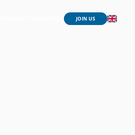
ITIES
ABOUT US
CHAPTERS
JOIN US