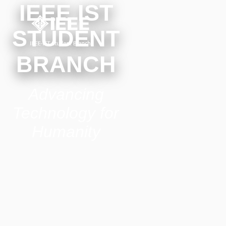
IEEE IST
STUDENT
BRANCH
Advancing
Technology for
Humanity